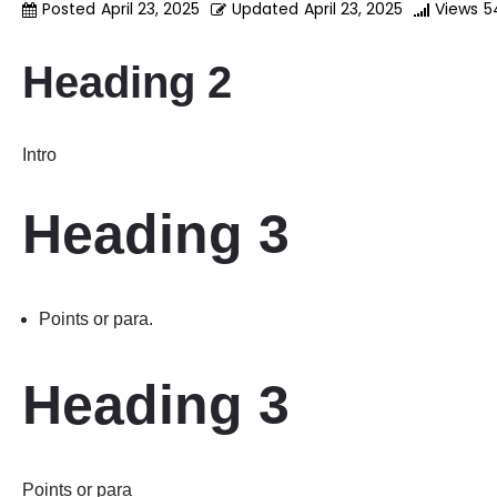
Posted
April 23, 2025
Updated
April 23, 2025
Views
5
Heading 2
Intro
Heading 3
Points or para.
Heading 3
Points or para