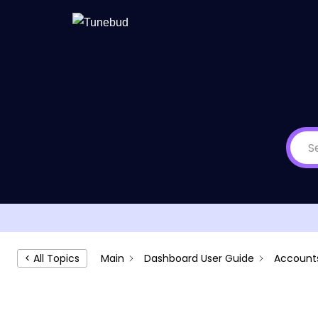
Skip
to
content
Main
Dashboard User Guide
Account
< All Topics
Accounts