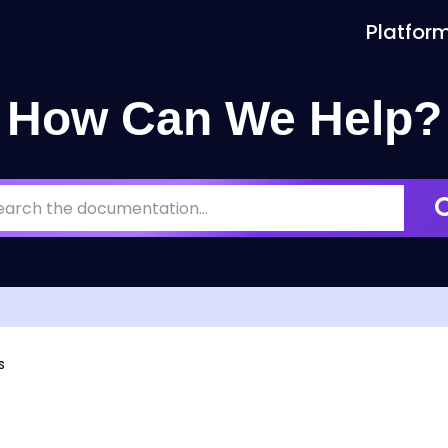
Platfor
How Can We Help?
s