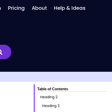
m
Pricing
About
Help & Ideas
Table of Contents
Heading 2
Heading 3