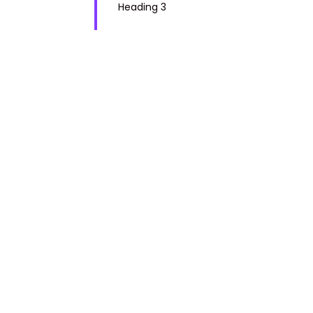
Heading 3