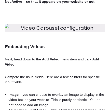
Not Active
– so that it appears on your website or not.
Embedding Videos
Next, head down to the
Add Video
menu item and click
Add
Video.
Compete the usual fields. Here are a few pointers for specific
input fields:
Image
– you can choose to overlay an image to display in the
video box on your website. This is purely aesthetic. You do
not need to add an image.