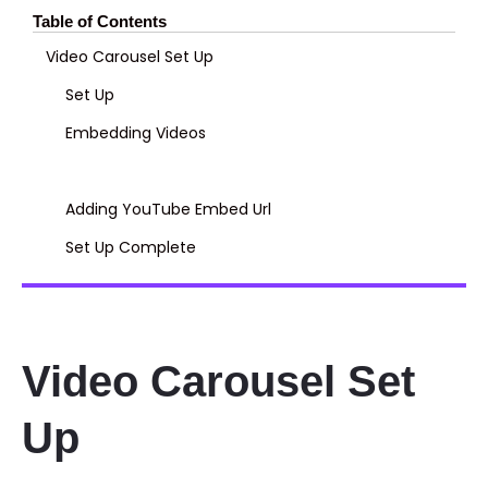
Table of Contents
Video Carousel Set Up
Set Up
Embedding Videos
Adding YouTube Embed Url
Set Up Complete
Video Carousel Set
Up