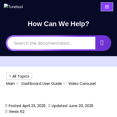
Skip
to
How Can We Help?
content
< All Topics
Main
Dashboard User Guide
Video Carousel
Video Carousel
Posted
April 23, 2025
Updated
June 20, 2025
Views
62