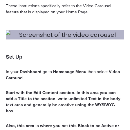
These instructions specifically refer to the Video Carousel
feature that is displayed on your Home Page.
Set Up
In your
Dashboard
go to
Homepage Menu
then select
Video
Carousel.
Start with the
Edit Content
section. In this area you can
add a Title to the section, write unlimited Text in the body
text area and generally be creative using the WYSIWYG
box.
Also, this area is where you set this Block to be
Active or