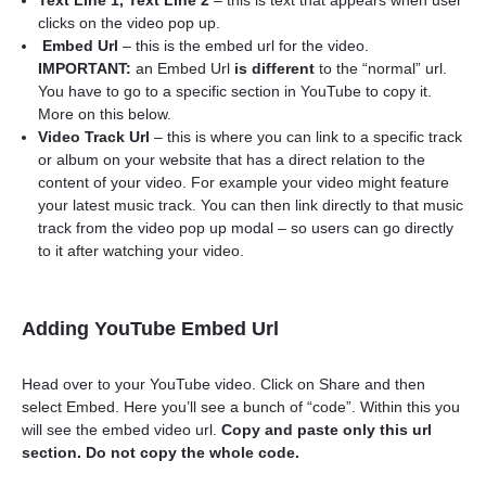
Text Line 1, Text Line 2
– this is text that appears when user
clicks on the video pop up.
Embed Url
– this is the embed url for the video.
IMPORTANT:
an Embed Url
is different
to the “normal” url.
You have to go to a specific section in YouTube to copy it.
More on this below.
Video Track Url
– this is where you can link to a specific track
or album on your website that has a direct relation to the
content of your video. For example your video might feature
your latest music track. You can then link directly to that music
track from the video pop up modal – so users can go directly
to it after watching your video.
Adding YouTube Embed Url
Head over to your YouTube video. Click on Share and then
select Embed. Here you’ll see a bunch of “code”. Within this you
will see the embed video url.
Copy and paste only this url
section. Do not copy the whole code.