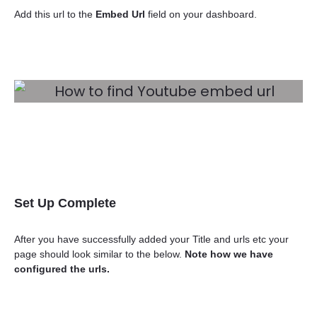
Add this url to the
Embed Url
field on your dashboard.
Set Up Complete
After you have successfully added your Title and urls etc your
page should look similar to the below.
Note how we have
configured the urls.