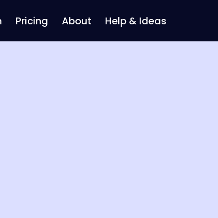
m
Pricing
About
Help & Ideas