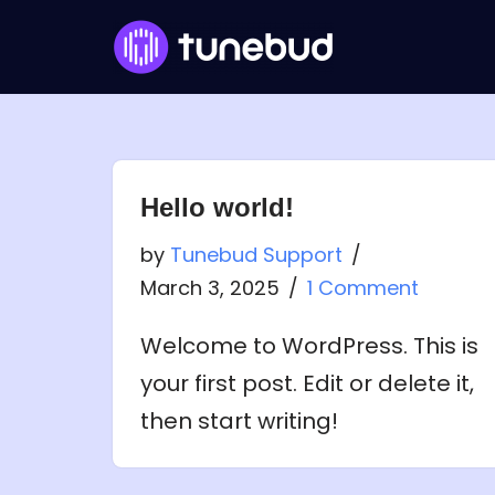
Skip
to
content
Hello world!
by
Tunebud Support
March 3, 2025
1 Comment
Welcome to WordPress. This is
your first post. Edit or delete it,
then start writing!