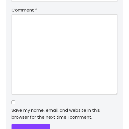
Comment
*
Save my name, email, and website in this
browser for the next time I comment.