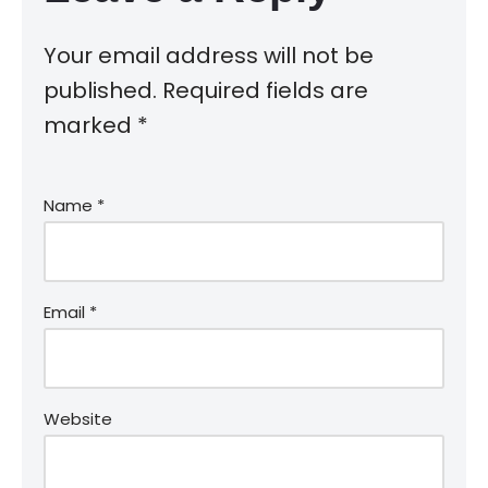
Your email address will not be
published.
Required fields are
marked
*
Name
*
Email
*
Website