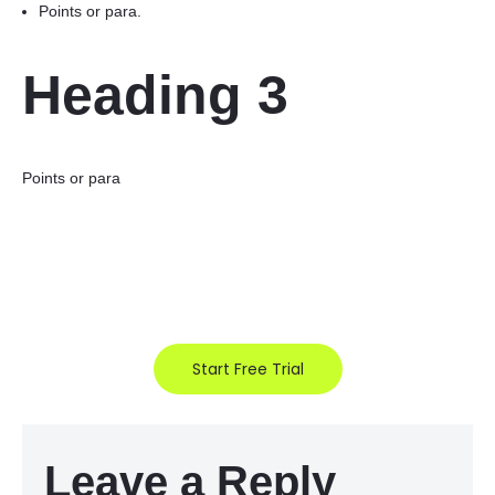
Points or para.
Heading 3
Points or para
Start Free Trial
Leave a Reply