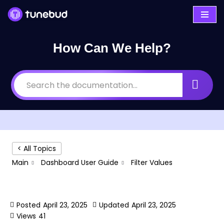
Skip
to
How Can We Help?
content
< All Topics
Main
Dashboard User Guide
Filter Values
Filter Values
Posted
April 23, 2025
Updated
April 23, 2025
Views
41