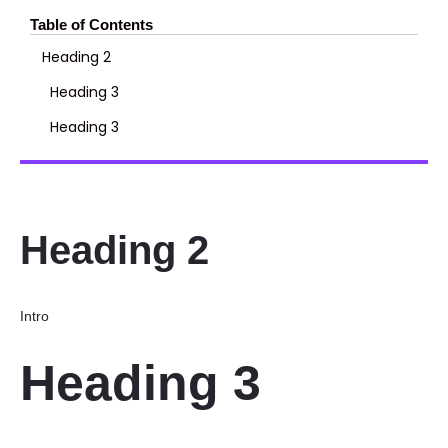
Table of Contents
Heading 2
Heading 3
Heading 3
Heading 2
Intro
Heading 3